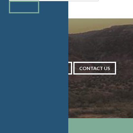
SUBMIT
PRAYER REQUESTS
CONTACT US