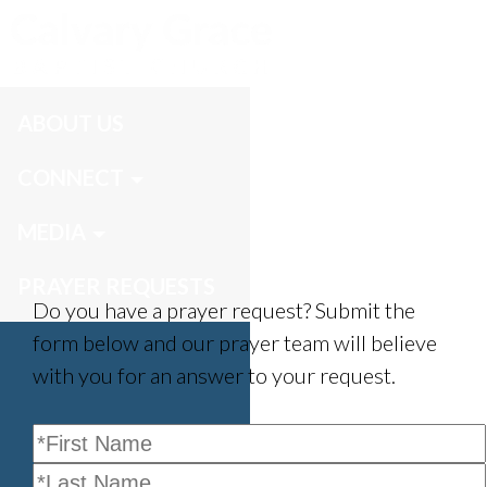
Prayer Requests
ABOUT US
CONNECT
MEDIA
PRAYER REQUESTS
Do you have a prayer request? Submit the
form below and our prayer team will believe
with you for an answer to your request.