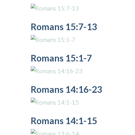
Romans 15:7-13
Romans 15:1-7
Romans 14:16-23
Romans 14:1-15