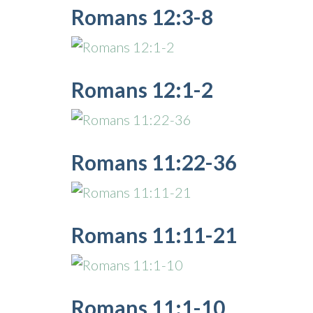
Romans 12:3-8
Romans 12:1-2
Romans 11:22-36
Romans 11:11-21
Romans 11:1-10