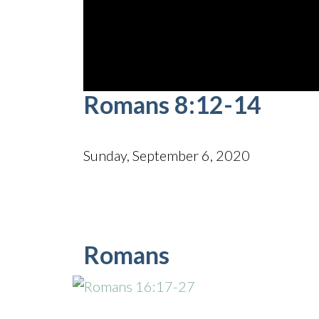
0
Romans 8:12-14
seconds
of
51
minutes,
26
Sunday, September 6, 2020
seconds
Volume
90%
Romans