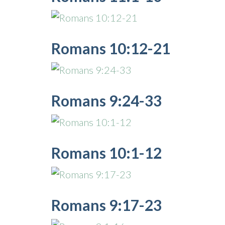
Romans 10:12-21
Romans 9:24-33
Romans 10:1-12
Romans 9:17-23