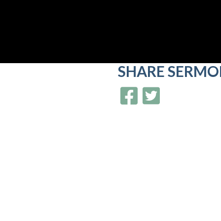
SHARE
SERMO