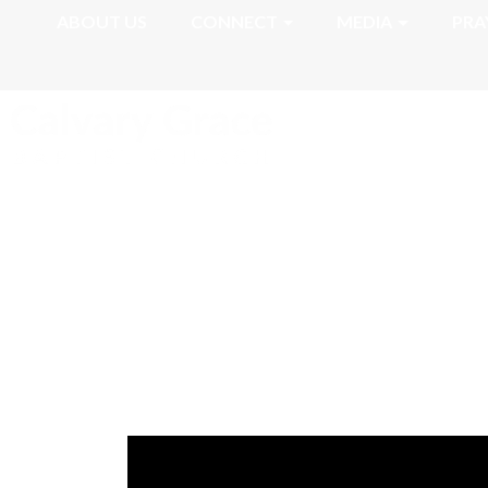
ABOUT US
CONNECT
MEDIA
PRA
Romans