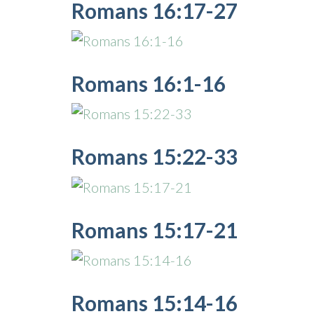
Romans 16:17-27
Romans 16:1-16
Romans 15:22-33
Romans 15:17-21
Romans 15:14-16