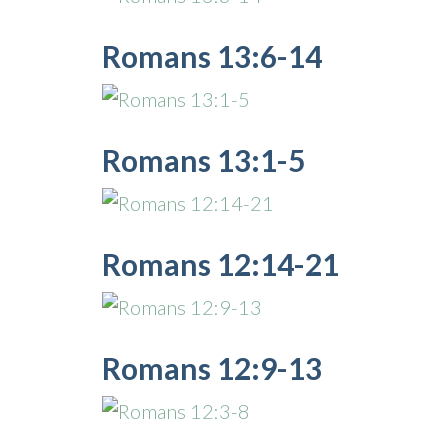
Romans 13:6-14
Romans 13:1-5
Romans 12:14-21
Romans 12:9-13